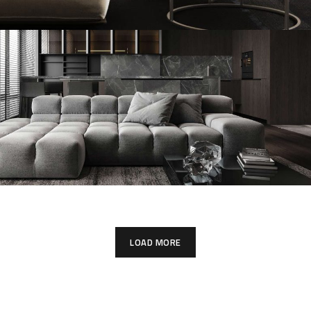
Modern Villa in Belgium
FURNITURE
Minimalistic Style Appartment
FURNITURE
INTERIOR
LOAD MORE