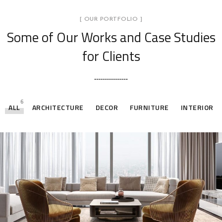
[ OUR PORTFOLIO ]
Some of Our Works
and Case Studies
for Clients
6
ALL
ARCHITECTURE
DECOR
FURNITURE
INTERIOR