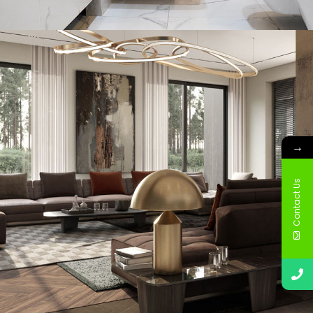
Minimal Guests House
DECOR
INTERIOR
→
Contact Us