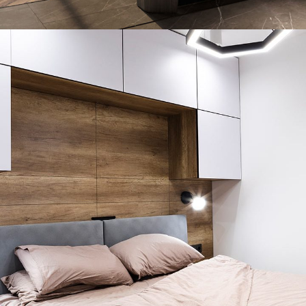
Art Family Residence
ARCHITECTURE