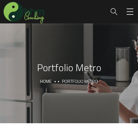
Portfolio Metro
HOME
PORTFOLIO METRO