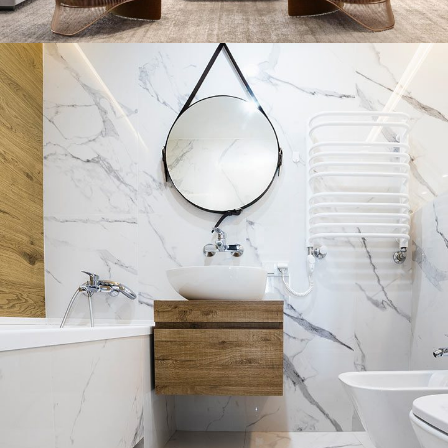
Stylish Family Appartment
INTERIOR