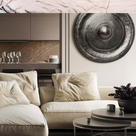
Private House in Spain
FURNITURE