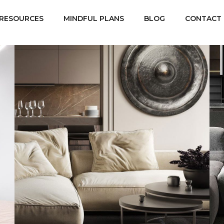
RESOURCES
MINDFUL PLANS
BLOG
CONTACT
Modern Villa in Belgium
FURNITURE