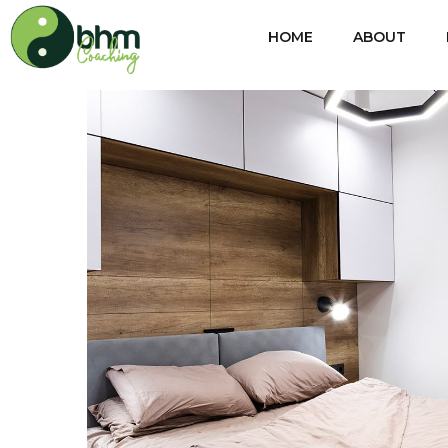
HOME
ABOUT
Private House in Spain
FURNITURE