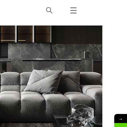
Minimalistic Style Appartment
FURNITURE
INTERIOR
→