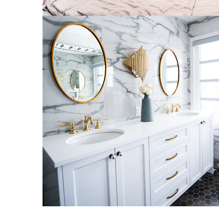
Luxury Bathroom Interior
DECOR
FURNITURE