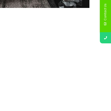
Contact Us