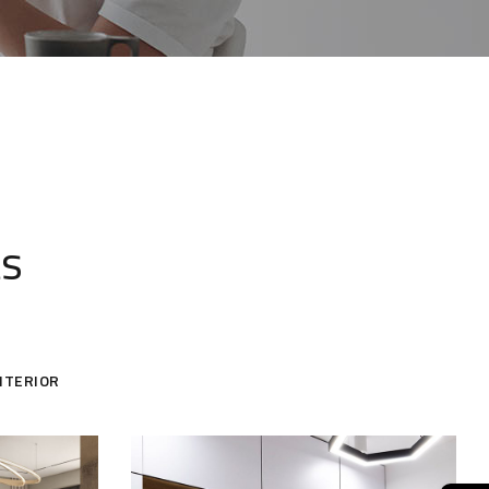
ts
NTERIOR