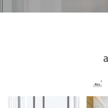
a
8
ALL