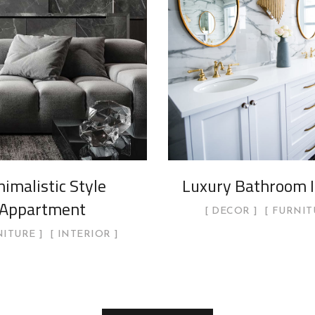
imalistic Style
Luxury Bathroom I
Appartment
DECOR
FURNIT
NITURE
INTERIOR