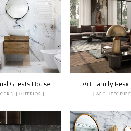
mal Guests House
Art Family Resi
ECOR
INTERIOR
ARCHITECTURE