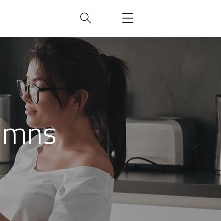
lumns