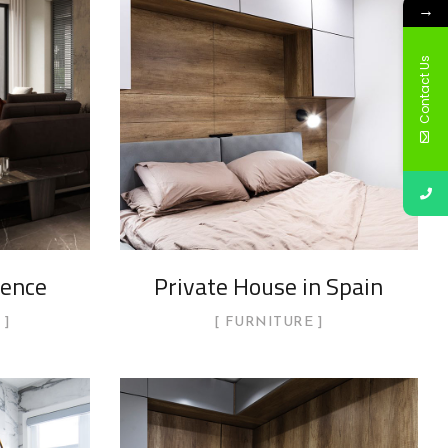
→
Contact Us
dence
Private House in Spain
FURNITURE