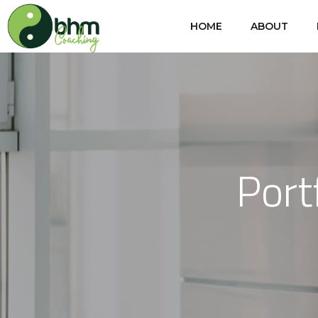
HOME
ABOUT
Port