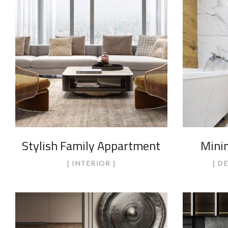
Stylish Family Appartment
Mini
INTERIOR
D