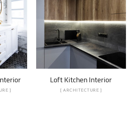
nterior
Loft Kitchen Interior
URE
ARCHITECTURE