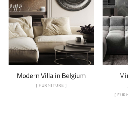
Modern Villa in Belgium
Min
FURNITURE
FUR