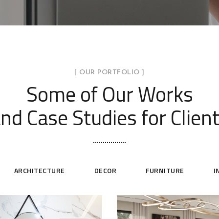
[ OUR PORTFOLIO ]
Some of Our Works
nd Case Studies for Clien
ARCHITECTURE
DECOR
FURNITURE
I