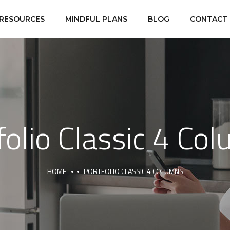
RESOURCES
MINDFUL PLANS
BLOG
CONTACT
folio Classic 4 Co
HOME
PORTFOLIO CLASSIC 4 COLUMNS